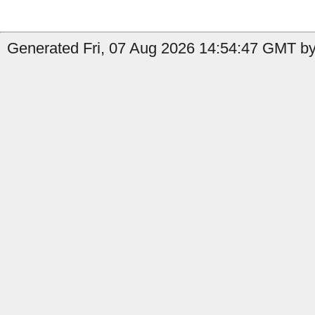
Generated Fri, 07 Aug 2026 14:54:47 GMT by