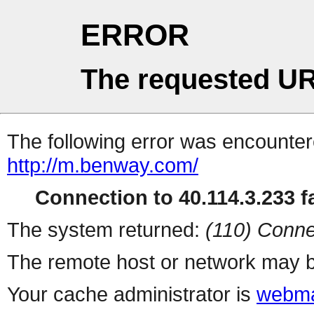
ERROR
The requested UR
The following error was encountere
http://m.benway.com/
Connection to 40.114.3.233 fa
The system returned:
(110) Conne
The remote host or network may b
Your cache administrator is
webma